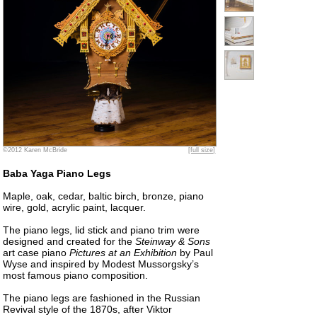
©2012 Karen McBride
[full size]
Baba Yaga Piano Legs
Maple, oak, cedar, baltic birch, bronze, piano
wire, gold, acrylic paint, lacquer.
The piano legs, lid stick and piano trim were
designed and created for the
Steinway & Sons
art case piano
Pictures at an Exhibition
by Paul
Wyse and inspired by Modest Mussorgsky’s
most famous piano composition.
The piano legs are fashioned in the Russian
Revival style of the 1870s, after Viktor