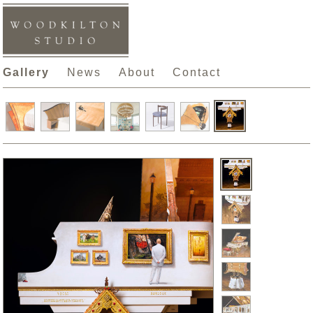
Gallery
News
About
Contact